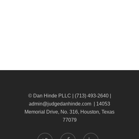
© Dan Hinde PLLC | (713) 493-2640 |
admin@judgedanhinde.com
| 14053
Memorial Drive, No. 316, Houston, Texas
77079