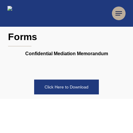
Forms
Confidential Mediation Memorandum
Click Here to Download